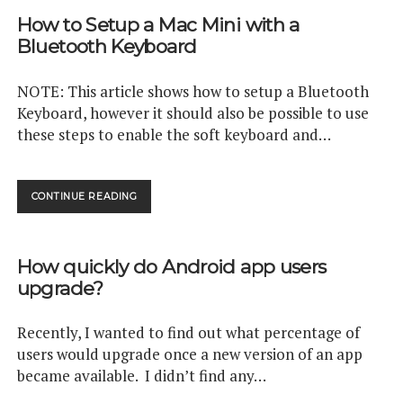
WITH
How to Setup a Mac Mini with a
CIRCLECI
Bluetooth Keyboard
NOTE: This article shows how to setup a Bluetooth
Keyboard, however it should also be possible to use
these steps to enable the soft keyboard and…
HOW
CONTINUE READING
TO
SETUP
A
How quickly do Android app users
MAC
MINI
upgrade?
WITH
A
Recently, I wanted to find out what percentage of
BLUETOOTH
KEYBOARD
users would upgrade once a new version of an app
became available. I didn’t find any…