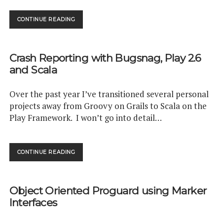
EMBED
CONTINUE READING
GITHUB
REPO
COMPARISONS
Crash Reporting with Bugsnag, Play 2.6
WITH
CODIX.IO
and Scala
Over the past year I’ve transitioned several personal
projects away from Groovy on Grails to Scala on the
Play Framework. I won’t go into detail…
CRASH
CONTINUE READING
REPORTING
WITH
BUGSNAG,
Object Oriented Proguard using Marker
PLAY
2.6
Interfaces
AND
SCALA