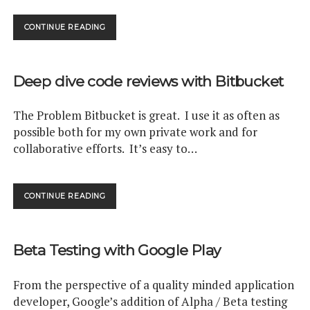
HOW
CONTINUE READING
QUICKLY
DO
ANDROID
Deep dive code reviews with Bitbucket
APP
USERS
UPGRADE?
The Problem Bitbucket is great. I use it as often as
possible both for my own private work and for
collaborative efforts. It’s easy to…
DEEP
CONTINUE READING
DIVE
CODE
REVIEWS
Beta Testing with Google Play
WITH
BITBUCKET
From the perspective of a quality minded application
developer, Google’s addition of Alpha / Beta testing