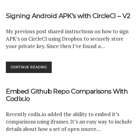
WITH
SPRING
Signing Android APK’s with CircleCI – V2
PART
1:
INTRODUCTION
My previous post shared instructions on how to sign
APK’s on CircleCI using Dropbox to securely store
your private key. Since then I’ve found a…
SIGNING
CONTINUE READING
ANDROID
APK’S
WITH
Embed Github Repo Comparisons With
CIRCLECI
–
Codix.io
V2
Recently codix.io added the ability to embed it’s
comparisons using iframes. It’s an easy way to include
details about how a set of open source…