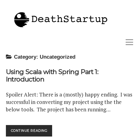
Deathstartup
open
menu
Category:
Uncategorized
twitter
linkedin
Using Scala with Spring Part 1:
Introduction
Spoiler Alert: There is a (mostly) happy ending. I was
successful in converting my project using the the
below tools. The project has been running…
USING
CONTINUE READING
SCALA