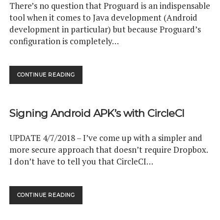
There’s no question that Proguard is an indispensable
tool when it comes to Java development (Android
development in particular) but because Proguard’s
configuration is completely…
OBJECT
CONTINUE READING
ORIENTED
PROGUARD
USING
Signing Android APK’s with CircleCI
MARKER
INTERFACES
UPDATE 4/7/2018 – I’ve come up with a simpler and
more secure approach that doesn’t require Dropbox.
I don’t have to tell you that CircleCI…
SIGNING
CONTINUE READING
ANDROID
APK’S